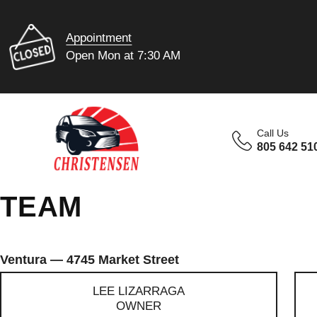
Appointment
Open Mon at 7:30 AM
Call Us
805 642 51
TEAM
Ventura — 4745 Market Street
LEE LIZARRAGA
OWNER