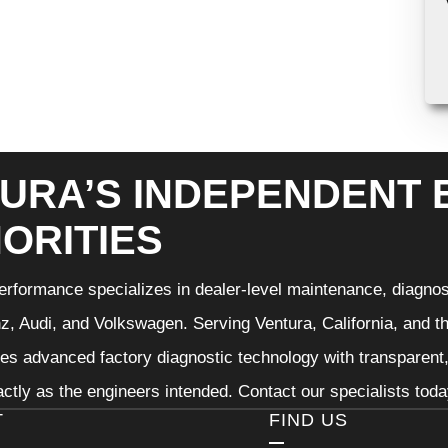
URA’S INDEPENDENT
ORITIES
rformance specializes in dealer-level maintenance, diagnos
, Audi, and Volkswagen. Serving Ventura, California, and t
nes advanced factory diagnostic technology with transparent,
ctly as the engineers intended. Contact our specialists tod
T
FIND US