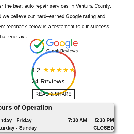
er the best auto repair services in Ventura County,
 we believe our hard–earned Google rating and
ent feedback below is a testament to our success
that endeavor.
4.2
24 Reviews
READ & SHARE
urs of Operation
nday - Friday
7:30 AM — 5:30 PM
turday - Sunday
CLOSED