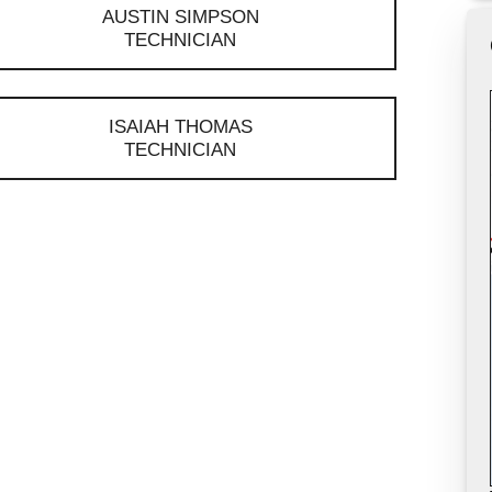
AUSTIN SIMPSON
TECHNICIAN
ISAIAH THOMAS
TECHNICIAN