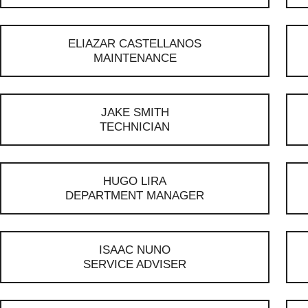
ELIAZAR CASTELLANOS
MAINTENANCE
JAKE SMITH
TECHNICIAN
HUGO LIRA
DEPARTMENT MANAGER
ISAAC NUNO
SERVICE ADVISER