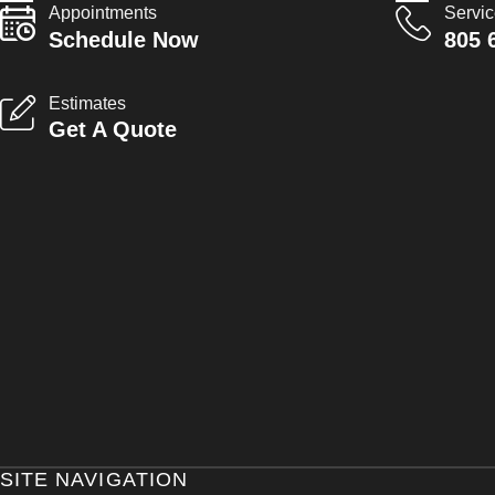
Appointments
Servi
Schedule Now
805 
Estimates
Get A Quote
SITE NAVIGATION