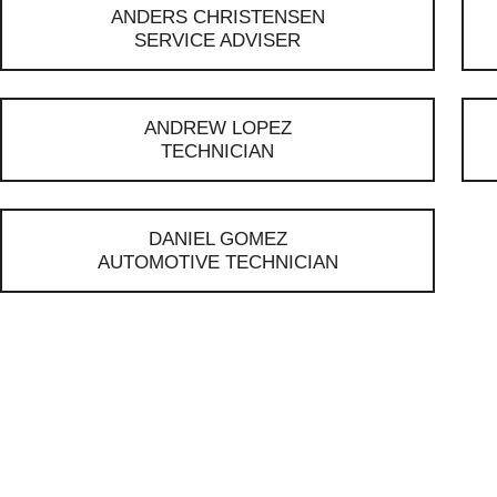
ANDERS CHRISTENSEN
SERVICE ADVISER
ANDREW LOPEZ
TECHNICIAN
DANIEL GOMEZ
AUTOMOTIVE TECHNICIAN