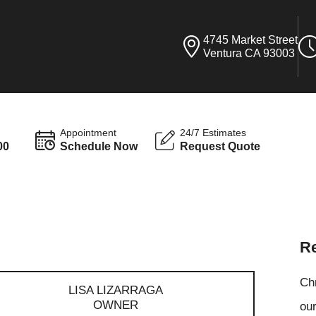
4745 Market Street
Ventura CA 93003
Appointment
24/7 Estimates
00
Schedule Now
Request Quote
Re
Ch
LISA LIZARRAGA
OWNER
our