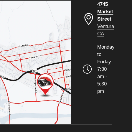
4745
Market
Street
Ventura
CA
Monday
to
Friday
7:30
am -
5:30
pm