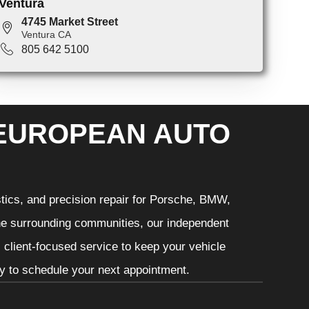
Ventura
4745 Market Street
Ventura CA
805 642 5100
 EUROPEAN AUTO
tics, and precision repair for Porsche, BMW,
he surrounding communities, our independent
 client-focused service to keep your vehicle
ay to schedule your next appointment.