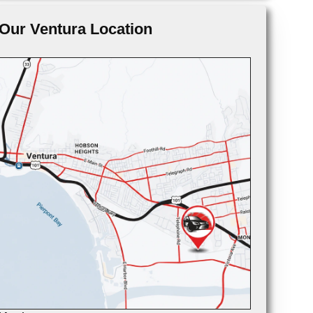
Our Ventura Location