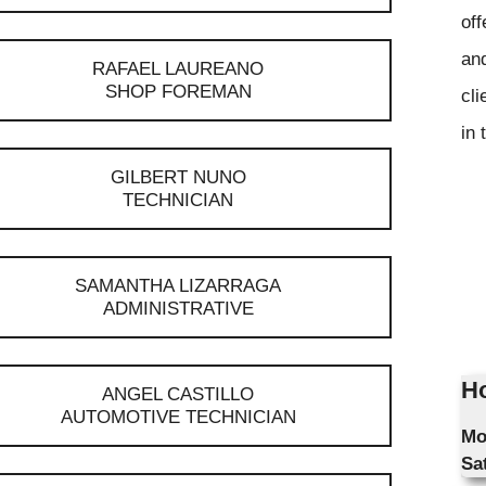
off
and
RAFAEL LAUREANO
SHOP FOREMAN
cli
in 
GILBERT NUNO
TECHNICIAN
SAMANTHA LIZARRAGA
ADMINISTRATIVE
Ho
ANGEL CASTILLO
AUTOMOTIVE TECHNICIAN
Mo
Sa