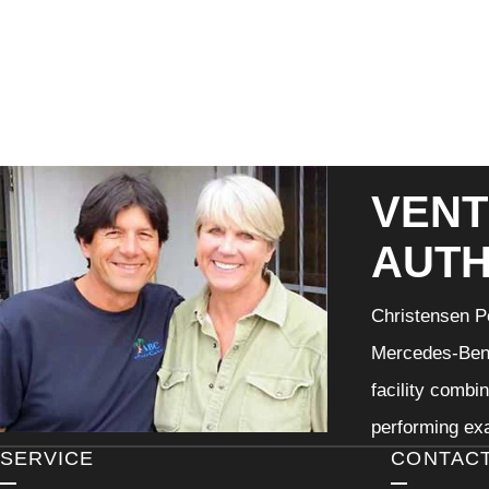
VENT
AUTH
Christensen Pe
Mercedes-Benz
facility combi
performing exa
SERVICE
CONTAC