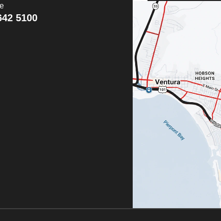
ce
642 5100