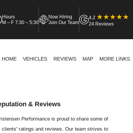
Hours
Now Hiring
4.2
M – F 7:30 – 5:30
Join Our Team
24 Reviews
HOME
VEHICLES
REVIEWS
MAP
MORE LINKS
putation & Reviews
ristensen Performance is proud to share some of
 clients' ratings and reviews. Our team strives to